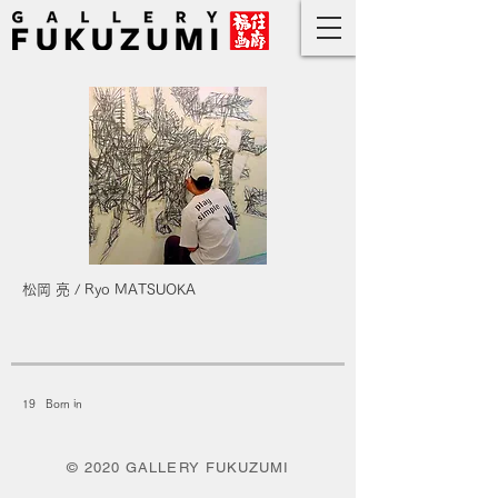
松岡 亮 / Ryo MATSUOKA
19 Born in
© 2020 GALLERY FUKUZUMI